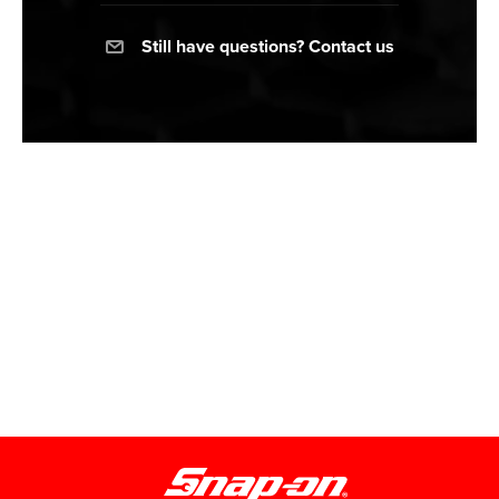
Still have questions? Contact us
mail