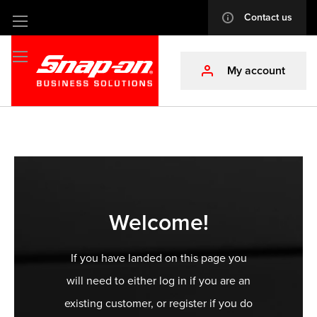
Contact us
info
Skip
to
Content
My account
profile
Welcome!
If you have landed on this page you
will need to either log in if you are an
existing customer, or register if you do