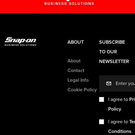
ABOUT
SUBSCRIBE
TO OUR
About
NEWSLETTER
Contact
Legal Info
mail
Cookie Policy
I agree to
Pr
Policy
.
I agree to
Te
Conditions
.