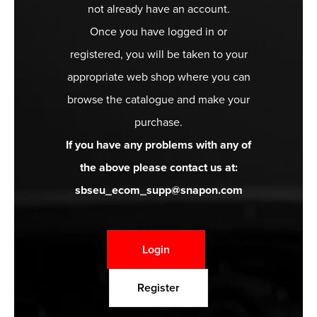
not already have an account.
Once you have logged in or
registered, you will be taken to your
appropriate web shop where you can
browse the catalogue and make your
purchase.
If you have any problems with any of
the above please contact us at:
sbseu_ecom_supp@snapon.com
Login
Register