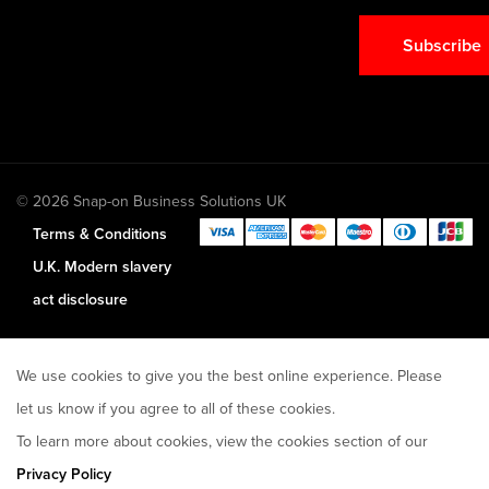
Subscribe
© 2026 Snap-on Business Solutions UK
Terms & Conditions
U.K. Modern slavery
act disclosure
We use cookies to give you the best online experience. Please
let us know if you agree to all of these cookies.
To learn more about cookies, view the cookies section of our
Privacy Policy